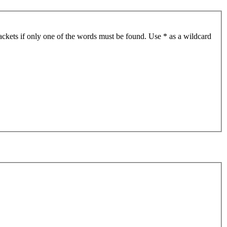
ackets if only one of the words must be found. Use * as a wildcard