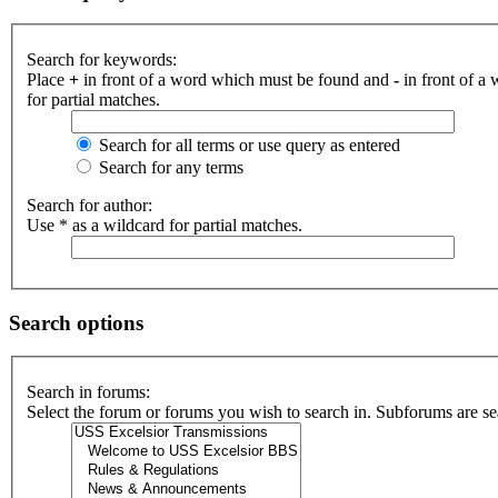
Search for keywords:
Place
+
in front of a word which must be found and
-
in front of a
for partial matches.
Search for all terms or use query as entered
Search for any terms
Search for author:
Use * as a wildcard for partial matches.
Search options
Search in forums:
Select the forum or forums you wish to search in. Subforums are se