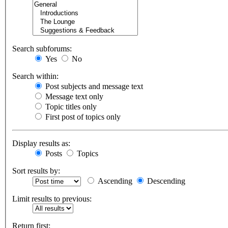
Search subforums:
Yes
No
Search within:
Post subjects and message text
Message text only
Topic titles only
First post of topics only
Display results as:
Posts
Topics
Sort results by:
Ascending
Descending
Limit results to previous:
Return first: