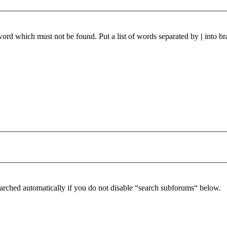
 word which must not be found. Put a list of words separated by
|
into br
arched automatically if you do not disable “search subforums“ below.