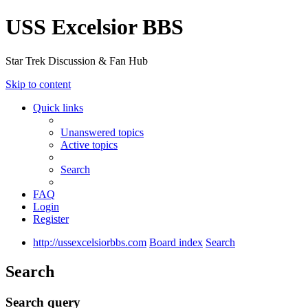
USS Excelsior BBS
Star Trek Discussion & Fan Hub
Skip to content
Quick links
Unanswered topics
Active topics
Search
FAQ
Login
Register
http://ussexcelsiorbbs.com
Board index
Search
Search
Search query