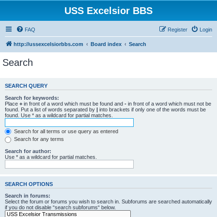
USS Excelsior BBS
FAQ
Register
Login
http://ussexcelsiorbbs.com
Board index
Search
Search
SEARCH QUERY
Search for keywords:
Place
+
in front of a word which must be found and
-
in front of a word which must not be
found. Put a list of words separated by
|
into brackets if only one of the words must be
found. Use * as a wildcard for partial matches.
Search for all terms or use query as entered
Search for any terms
Search for author:
Use * as a wildcard for partial matches.
SEARCH OPTIONS
Search in forums:
Select the forum or forums you wish to search in. Subforums are searched automatically
if you do not disable “search subforums“ below.