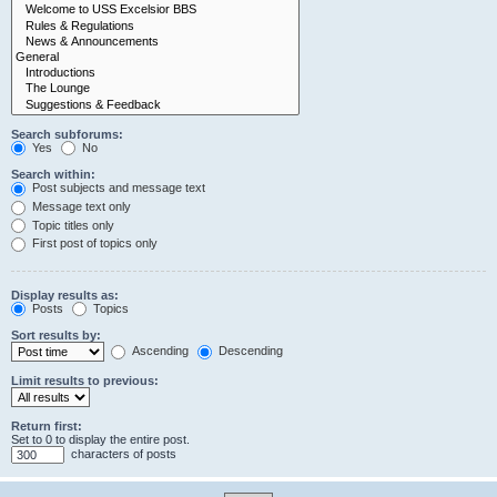
Search subforums:
Yes
No
Search within:
Post subjects and message text
Message text only
Topic titles only
First post of topics only
Display results as:
Posts
Topics
Sort results by:
Ascending
Descending
Limit results to previous:
Return first:
Set to 0 to display the entire post.
characters of posts