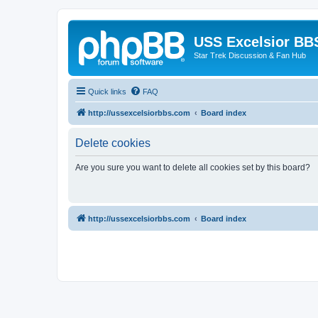
USS Excelsior BB
Star Trek Discussion & Fan Hub
Quick links
FAQ
http://ussexcelsiorbbs.com
Board index
Delete cookies
Are you sure you want to delete all cookies set by this board?
http://ussexcelsiorbbs.com
Board index