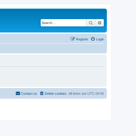
Search
Advanced search
Register
Login
Contact us
Delete cookies
All times are
UTC-04:00