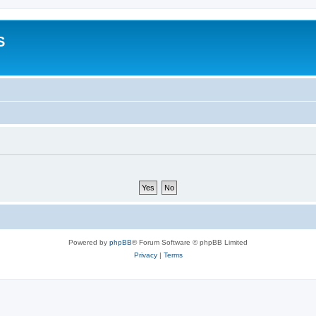
S
Powered by
phpBB
® Forum Software © phpBB Limited
Privacy
|
Terms