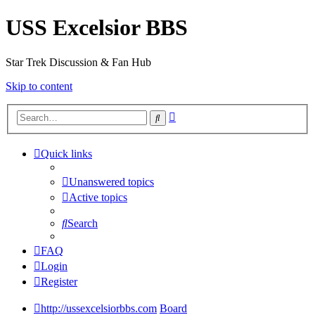
USS Excelsior BBS
Star Trek Discussion & Fan Hub
Skip to content
Advanced
Search
search
Quick links
Unanswered topics
Active topics
Search
FAQ
Login
Register
http://ussexcelsiorbbs.com
Board