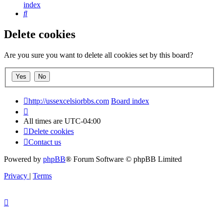
index
Search
Delete cookies
Are you sure you want to delete all cookies set by this board?
http://ussexcelsiorbbs.com
Board index
All times are
UTC-04:00
Delete cookies
Contact us
Powered by
phpBB
® Forum Software © phpBB Limited
Privacy
|
Terms