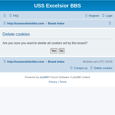
USS Excelsior BBS
FAQ
Register
Login
S
http://ussexcelsiorbbs.com
Board index
e
Delete cookies
a
r
Are you sure you want to delete all cookies set by this board?
c
h
http://ussexcelsiorbbs.com
Board index
All times are
UTC-04:00
Contact us
Delete cookies
Powered by
phpBB
® Forum Software © phpBB Limited
Privacy
|
Terms