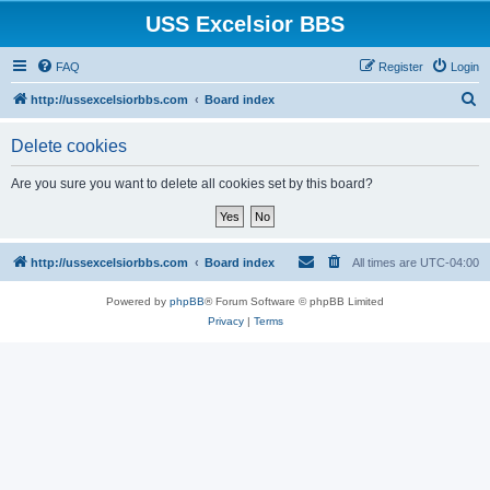
USS Excelsior BBS
FAQ
Register
Login
S
http://ussexcelsiorbbs.com
Board index
e
Delete cookies
a
r
Are you sure you want to delete all cookies set by this board?
c
h
http://ussexcelsiorbbs.com
Board index
All times are
UTC-04:00
Powered by
phpBB
® Forum Software © phpBB Limited
Privacy
|
Terms