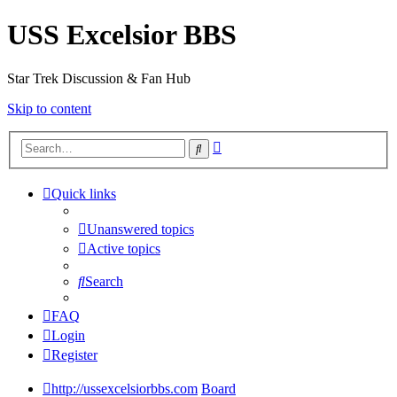
USS Excelsior BBS
Star Trek Discussion & Fan Hub
Skip to content
Advanced
Search
search
Quick links
Unanswered topics
Active topics
Search
FAQ
Login
Register
http://ussexcelsiorbbs.com
Board