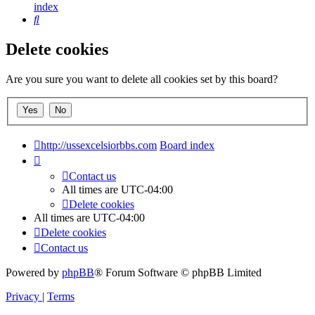
index
Search
Delete cookies
Are you sure you want to delete all cookies set by this board?
http://ussexcelsiorbbs.com
Board index
Contact us
All times are
UTC-04:00
Delete cookies
All times are
UTC-04:00
Delete cookies
Contact us
Powered by
phpBB
® Forum Software © phpBB Limited
Privacy
|
Terms