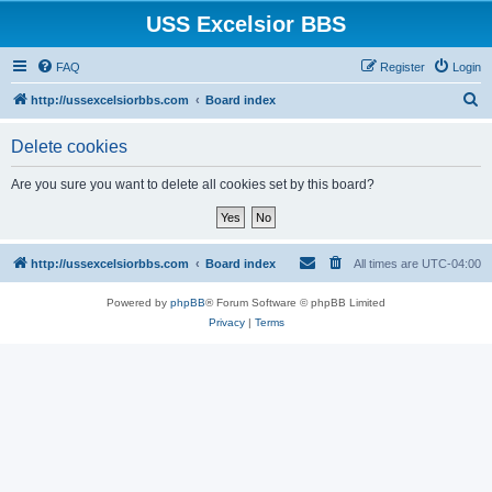
USS Excelsior BBS
FAQ
Register
Login
S
http://ussexcelsiorbbs.com
Board index
e
Delete cookies
a
r
Are you sure you want to delete all cookies set by this board?
c
h
http://ussexcelsiorbbs.com
Board index
All times are
UTC-04:00
Powered by
phpBB
® Forum Software © phpBB Limited
Privacy
|
Terms