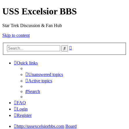
USS Excelsior BBS
Star Trek Discussion & Fan Hub
Skip to content
Advanced
Search
search
Quick links
Unanswered topics
Active topics
Search
FAQ
Login
Register
http://ussexcelsiorbbs.com
Board