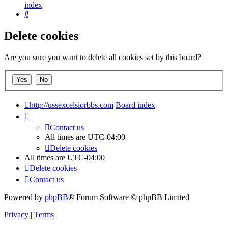
index
Search
Delete cookies
Are you sure you want to delete all cookies set by this board?
http://ussexcelsiorbbs.com
Board index
Contact us
All times are
UTC-04:00
Delete cookies
All times are
UTC-04:00
Delete cookies
Contact us
Powered by
phpBB
® Forum Software © phpBB Limited
Privacy
|
Terms