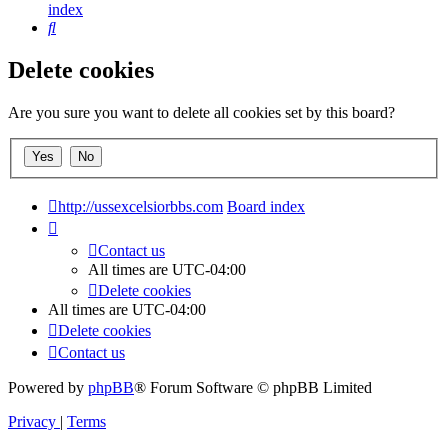
index
Search
Delete cookies
Are you sure you want to delete all cookies set by this board?
http://ussexcelsiorbbs.com
Board index
Contact us
All times are
UTC-04:00
Delete cookies
All times are
UTC-04:00
Delete cookies
Contact us
Powered by
phpBB
® Forum Software © phpBB Limited
Privacy
|
Terms