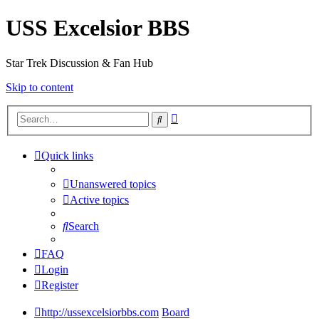
USS Excelsior BBS
Star Trek Discussion & Fan Hub
Skip to content
Advanced
Search
search
Quick links
Unanswered topics
Active topics
Search
FAQ
Login
Register
http://ussexcelsiorbbs.com
Board