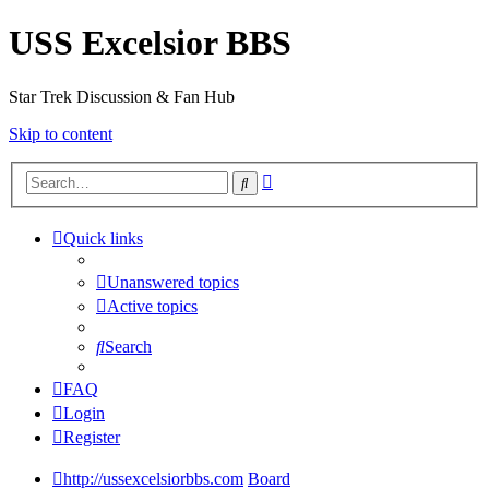
USS Excelsior BBS
Star Trek Discussion & Fan Hub
Skip to content
Advanced
Search
search
Quick links
Unanswered topics
Active topics
Search
FAQ
Login
Register
http://ussexcelsiorbbs.com
Board