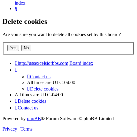
index
Search
Delete cookies
Are you sure you want to delete all cookies set by this board?
http://ussexcelsiorbbs.com
Board index
Contact us
All times are
UTC-04:00
Delete cookies
All times are
UTC-04:00
Delete cookies
Contact us
Powered by
phpBB
® Forum Software © phpBB Limited
Privacy
|
Terms