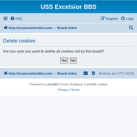
USS Excelsior BBS
FAQ
Register
Login
S
http://ussexcelsiorbbs.com
Board index
e
Delete cookies
a
r
Are you sure you want to delete all cookies set by this board?
c
h
http://ussexcelsiorbbs.com
Board index
All times are
UTC-04:00
Powered by
phpBB
® Forum Software © phpBB Limited
Privacy
|
Terms