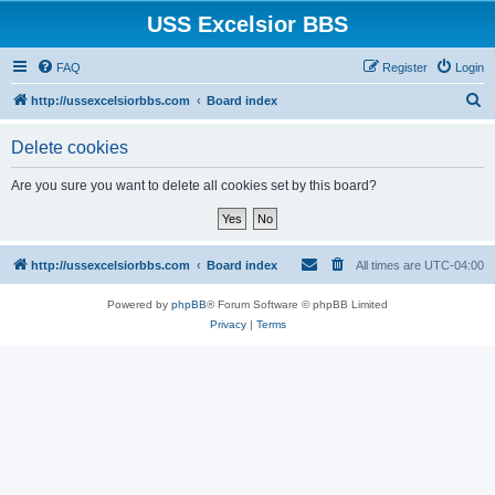
USS Excelsior BBS
FAQ
Register
Login
S
http://ussexcelsiorbbs.com
Board index
e
Delete cookies
a
r
Are you sure you want to delete all cookies set by this board?
c
h
http://ussexcelsiorbbs.com
Board index
All times are
UTC-04:00
Powered by
phpBB
® Forum Software © phpBB Limited
Privacy
|
Terms