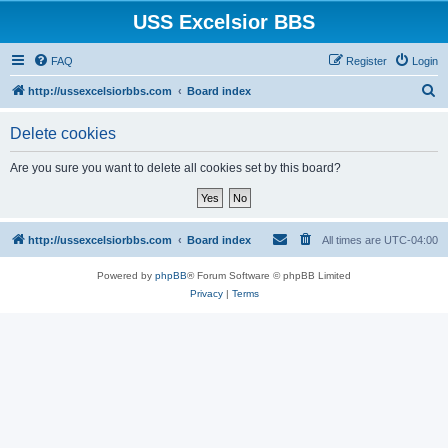
USS Excelsior BBS
FAQ
Register
Login
S
http://ussexcelsiorbbs.com
Board index
e
Delete cookies
a
r
Are you sure you want to delete all cookies set by this board?
c
h
http://ussexcelsiorbbs.com
Board index
All times are
UTC-04:00
Powered by
phpBB
® Forum Software © phpBB Limited
Privacy
|
Terms