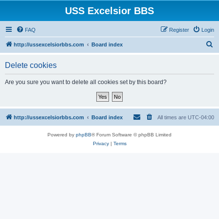
USS Excelsior BBS
FAQ
Register
Login
S
http://ussexcelsiorbbs.com
Board index
e
Delete cookies
a
r
Are you sure you want to delete all cookies set by this board?
c
h
http://ussexcelsiorbbs.com
Board index
All times are
UTC-04:00
Powered by
phpBB
® Forum Software © phpBB Limited
Privacy
|
Terms