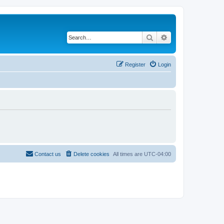
Search
Advanced search
Register
Login
Contact us
Delete cookies
All times are
UTC-04:00