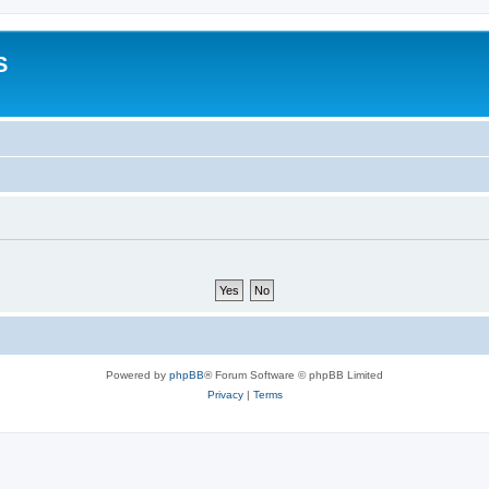
S
Powered by
phpBB
® Forum Software © phpBB Limited
Privacy
|
Terms