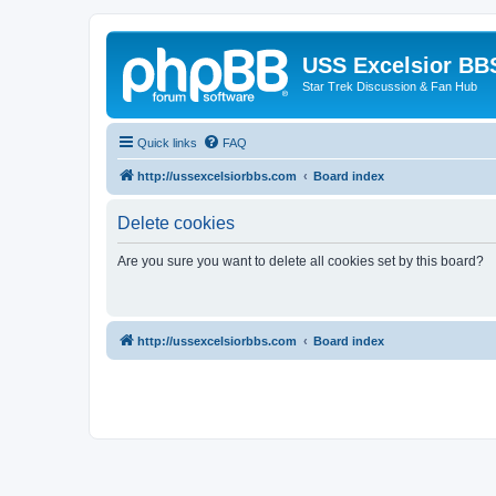
USS Excelsior BB
Star Trek Discussion & Fan Hub
Quick links
FAQ
http://ussexcelsiorbbs.com
Board index
Delete cookies
Are you sure you want to delete all cookies set by this board?
http://ussexcelsiorbbs.com
Board index