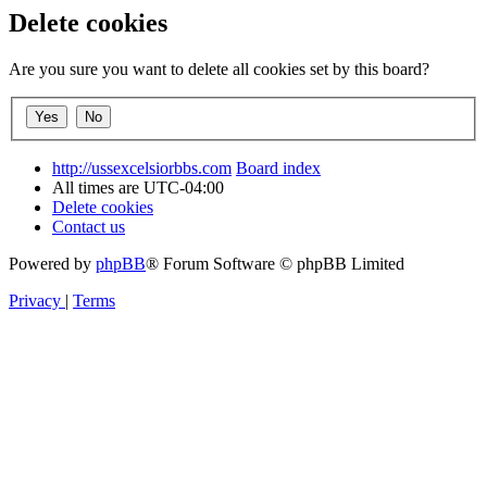
Delete cookies
Are you sure you want to delete all cookies set by this board?
http://ussexcelsiorbbs.com
Board index
All times are
UTC-04:00
Delete cookies
Contact us
Powered by
phpBB
® Forum Software © phpBB Limited
Privacy
|
Terms