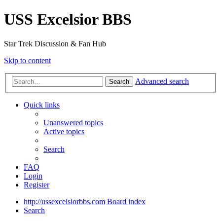
USS Excelsior BBS
Star Trek Discussion & Fan Hub
Skip to content
Advanced search
Search
Quick links
Unanswered topics
Active topics
Search
FAQ
Login
Register
http://ussexcelsiorbbs.com
Board index
Search