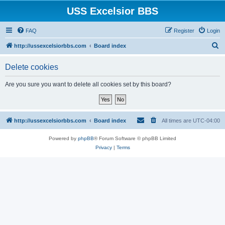
USS Excelsior BBS
FAQ
Register
Login
S
http://ussexcelsiorbbs.com
Board index
e
Delete cookies
a
r
Are you sure you want to delete all cookies set by this board?
c
h
http://ussexcelsiorbbs.com
Board index
All times are
UTC-04:00
Powered by
phpBB
® Forum Software © phpBB Limited
Privacy
|
Terms