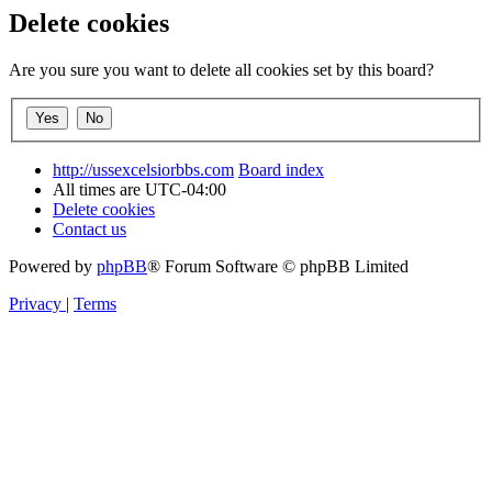
Delete cookies
Are you sure you want to delete all cookies set by this board?
http://ussexcelsiorbbs.com
Board index
All times are
UTC-04:00
Delete cookies
Contact us
Powered by
phpBB
® Forum Software © phpBB Limited
Privacy
|
Terms