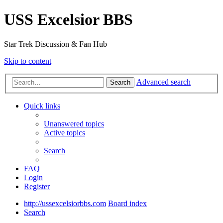
USS Excelsior BBS
Star Trek Discussion & Fan Hub
Skip to content
Advanced search
Search
Quick links
Unanswered topics
Active topics
Search
FAQ
Login
Register
http://ussexcelsiorbbs.com
Board index
Search