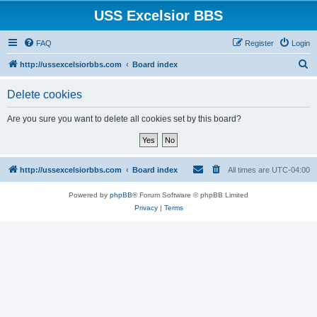
USS Excelsior BBS
FAQ
Register
Login
S
http://ussexcelsiorbbs.com
Board index
e
Delete cookies
a
r
Are you sure you want to delete all cookies set by this board?
c
h
http://ussexcelsiorbbs.com
Board index
All times are
UTC-04:00
Powered by
phpBB
® Forum Software © phpBB Limited
Privacy
|
Terms