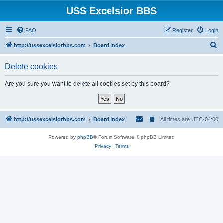
USS Excelsior BBS
FAQ
Register
Login
S
http://ussexcelsiorbbs.com
Board index
e
Delete cookies
a
r
Are you sure you want to delete all cookies set by this board?
c
h
http://ussexcelsiorbbs.com
Board index
All times are
UTC-04:00
Powered by
phpBB
® Forum Software © phpBB Limited
Privacy
|
Terms