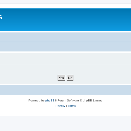
S
Powered by
phpBB
® Forum Software © phpBB Limited
Privacy
|
Terms