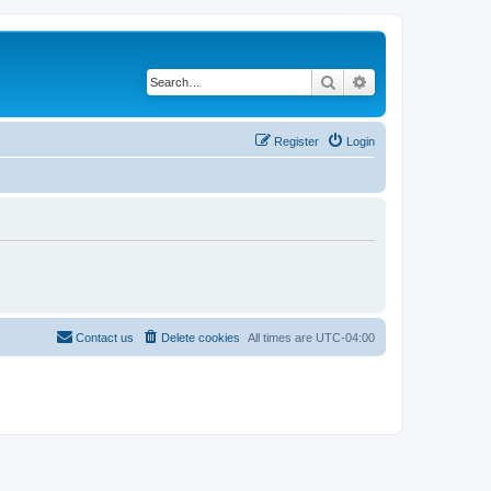
Search
Advanced search
Register
Login
Contact us
Delete cookies
All times are
UTC-04:00