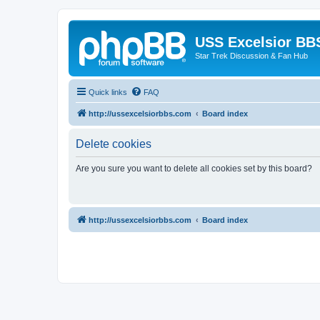
USS Excelsior BB
Star Trek Discussion & Fan Hub
Quick links
FAQ
http://ussexcelsiorbbs.com
Board index
Delete cookies
Are you sure you want to delete all cookies set by this board?
http://ussexcelsiorbbs.com
Board index