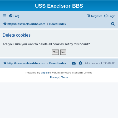
USS Excelsior BBS
FAQ
Register
Login
S
http://ussexcelsiorbbs.com
Board index
e
Delete cookies
a
r
Are you sure you want to delete all cookies set by this board?
c
h
http://ussexcelsiorbbs.com
Board index
All times are
UTC-04:00
Powered by
phpBB
® Forum Software © phpBB Limited
Privacy
|
Terms