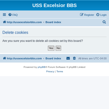
USS Excelsior BBS
FAQ
Register
Login
S
http://ussexcelsiorbbs.com
Board index
e
Delete cookies
a
r
Are you sure you want to delete all cookies set by this board?
c
h
http://ussexcelsiorbbs.com
Board index
All times are
UTC-04:00
Powered by
phpBB
® Forum Software © phpBB Limited
Privacy
|
Terms