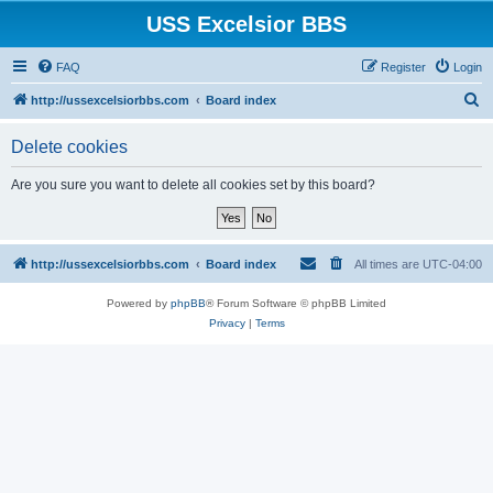
USS Excelsior BBS
FAQ
Register
Login
S
http://ussexcelsiorbbs.com
Board index
e
Delete cookies
a
r
Are you sure you want to delete all cookies set by this board?
c
h
http://ussexcelsiorbbs.com
Board index
All times are
UTC-04:00
Powered by
phpBB
® Forum Software © phpBB Limited
Privacy
|
Terms