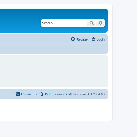
Search
Advanced search
Register
Login
Contact us
Delete cookies
All times are
UTC-04:00