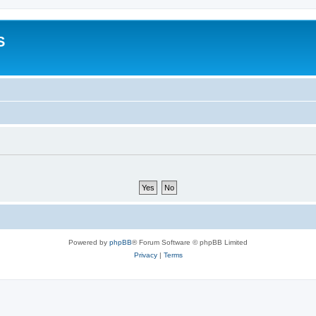
S
Powered by
phpBB
® Forum Software © phpBB Limited
Privacy
|
Terms