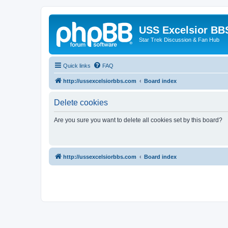
USS Excelsior BB
Star Trek Discussion & Fan Hub
Quick links
FAQ
http://ussexcelsiorbbs.com
Board index
Delete cookies
Are you sure you want to delete all cookies set by this board?
http://ussexcelsiorbbs.com
Board index