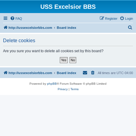
USS Excelsior BBS
FAQ
Register
Login
S
http://ussexcelsiorbbs.com
Board index
e
Delete cookies
a
r
Are you sure you want to delete all cookies set by this board?
c
h
http://ussexcelsiorbbs.com
Board index
All times are
UTC-04:00
Powered by
phpBB
® Forum Software © phpBB Limited
Privacy
|
Terms