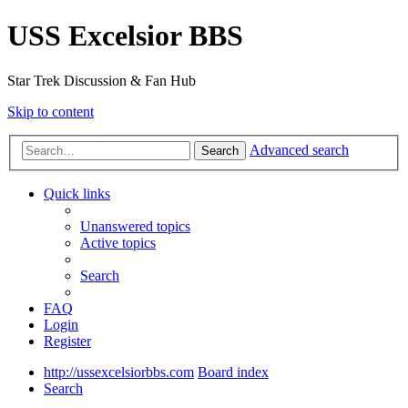
USS Excelsior BBS
Star Trek Discussion & Fan Hub
Skip to content
Advanced search
Search
Quick links
Unanswered topics
Active topics
Search
FAQ
Login
Register
http://ussexcelsiorbbs.com
Board index
Search