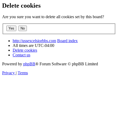
Delete cookies
Are you sure you want to delete all cookies set by this board?
http://ussexcelsiorbbs.com
Board index
All times are
UTC-04:00
Delete cookies
Contact us
Powered by
phpBB
® Forum Software © phpBB Limited
Privacy
|
Terms