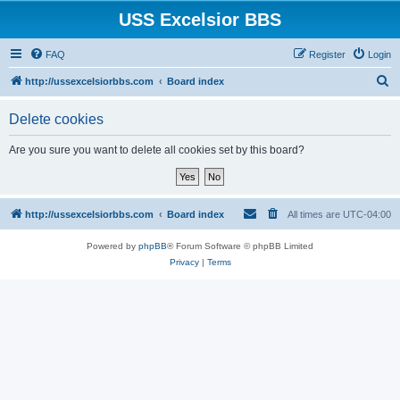
USS Excelsior BBS
FAQ
Register
Login
S
http://ussexcelsiorbbs.com
Board index
e
Delete cookies
a
r
Are you sure you want to delete all cookies set by this board?
c
h
http://ussexcelsiorbbs.com
Board index
All times are
UTC-04:00
Powered by
phpBB
® Forum Software © phpBB Limited
Privacy
|
Terms