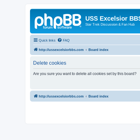
USS Excelsior BB
Star Trek Discussion & Fan Hub
Quick links
FAQ
http://ussexcelsiorbbs.com
Board index
Delete cookies
Are you sure you want to delete all cookies set by this board?
http://ussexcelsiorbbs.com
Board index