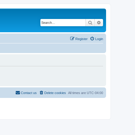
Search
Advanced search
Register
Login
Contact us
Delete cookies
All times are
UTC-04:00