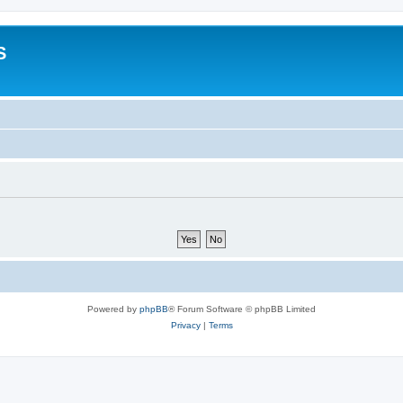
S
Powered by
phpBB
® Forum Software © phpBB Limited
Privacy
|
Terms