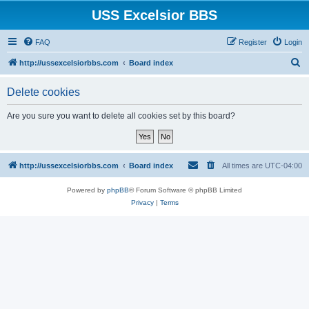
USS Excelsior BBS
FAQ
Register
Login
S
http://ussexcelsiorbbs.com
Board index
e
Delete cookies
a
r
Are you sure you want to delete all cookies set by this board?
c
h
http://ussexcelsiorbbs.com
Board index
All times are
UTC-04:00
Powered by
phpBB
® Forum Software © phpBB Limited
Privacy
|
Terms