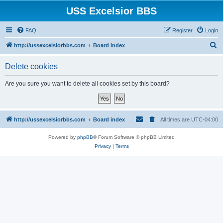
USS Excelsior BBS
FAQ
Register
Login
S
http://ussexcelsiorbbs.com
Board index
e
Delete cookies
a
r
Are you sure you want to delete all cookies set by this board?
c
h
http://ussexcelsiorbbs.com
Board index
All times are
UTC-04:00
Powered by
phpBB
® Forum Software © phpBB Limited
Privacy
|
Terms