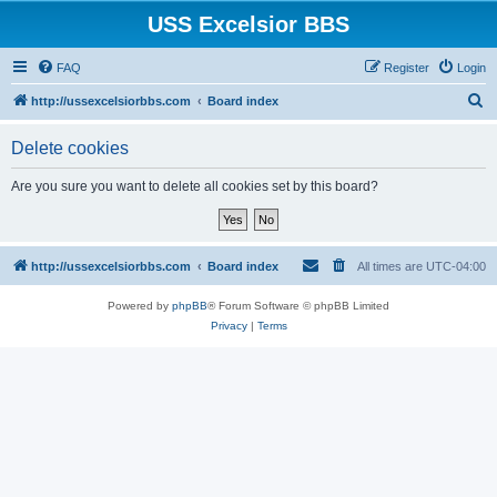
USS Excelsior BBS
FAQ
Register
Login
S
http://ussexcelsiorbbs.com
Board index
e
Delete cookies
a
r
Are you sure you want to delete all cookies set by this board?
c
h
http://ussexcelsiorbbs.com
Board index
All times are
UTC-04:00
Powered by
phpBB
® Forum Software © phpBB Limited
Privacy
|
Terms