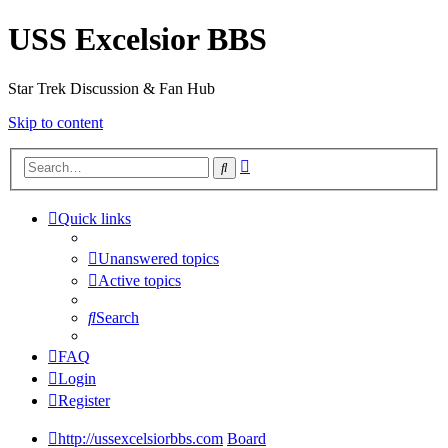
USS Excelsior BBS
Star Trek Discussion & Fan Hub
Skip to content
Advanced
Search
search
Quick links
Unanswered topics
Active topics
Search
FAQ
Login
Register
http://ussexcelsiorbbs.com
Board