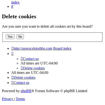
index
Search
Delete cookies
Are you sure you want to delete all cookies set by this board?
http://ussexcelsiorbbs.com
Board index
Contact us
All times are
UTC-04:00
Delete cookies
All times are
UTC-04:00
Delete cookies
Contact us
Powered by
phpBB
® Forum Software © phpBB Limited
Privacy
|
Terms