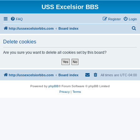
USS Excelsior BBS
FAQ
Register
Login
S
http://ussexcelsiorbbs.com
Board index
e
Delete cookies
a
r
Are you sure you want to delete all cookies set by this board?
c
h
http://ussexcelsiorbbs.com
Board index
All times are
UTC-04:00
Powered by
phpBB
® Forum Software © phpBB Limited
Privacy
|
Terms