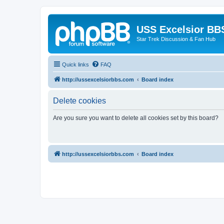
USS Excelsior BB
Star Trek Discussion & Fan Hub
Quick links
FAQ
http://ussexcelsiorbbs.com
Board index
Delete cookies
Are you sure you want to delete all cookies set by this board?
http://ussexcelsiorbbs.com
Board index