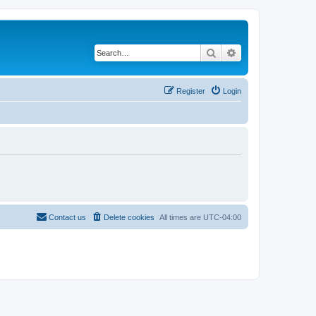
Search
Advanced search
Register
Login
Contact us
Delete cookies
All times are
UTC-04:00