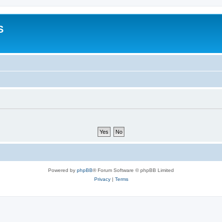
S
Powered by
phpBB
® Forum Software © phpBB Limited
Privacy
|
Terms