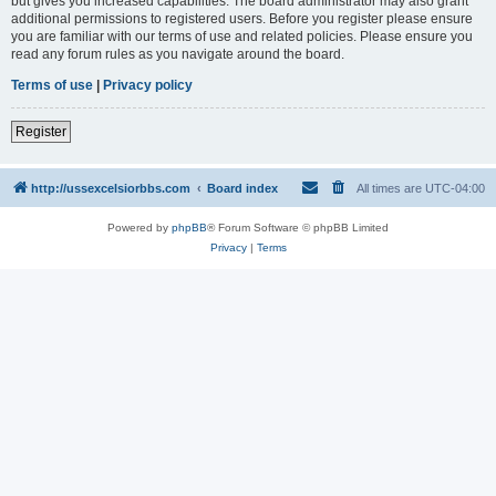
but gives you increased capabilities. The board administrator may also grant
additional permissions to registered users. Before you register please ensure
you are familiar with our terms of use and related policies. Please ensure you
read any forum rules as you navigate around the board.
Terms of use
|
Privacy policy
Register
http://ussexcelsiorbbs.com
Board index
All times are
UTC-04:00
Powered by
phpBB
® Forum Software © phpBB Limited
Privacy
|
Terms