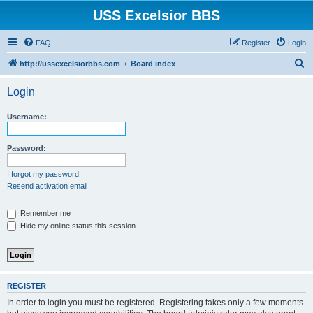
USS Excelsior BBS
FAQ
Register
Login
S
http://ussexcelsiorbbs.com
Board index
e
Login
a
r
Username:
c
h
Password:
I forgot my password
Resend activation email
Remember me
Hide my online status this session
REGISTER
In order to login you must be registered. Registering takes only a few moments