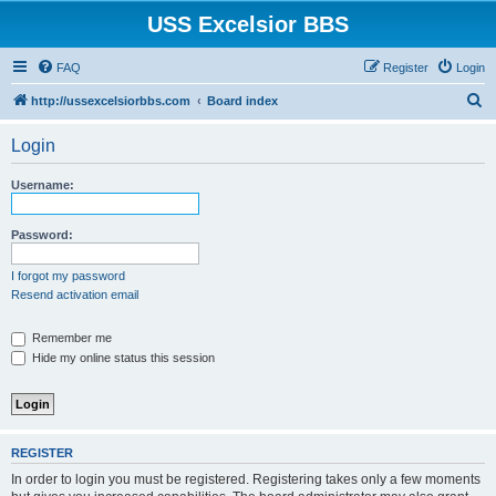
USS Excelsior BBS
FAQ
Register
Login
S
http://ussexcelsiorbbs.com
Board index
e
Login
a
r
Username:
c
h
Password:
I forgot my password
Resend activation email
Remember me
Hide my online status this session
REGISTER
In order to login you must be registered. Registering takes only a few moments