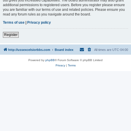
but gives you increased capabilities. The board administrator may also grant
additional permissions to registered users. Before you register please ensure
you are familiar with our terms of use and related policies. Please ensure you
read any forum rules as you navigate around the board.
Terms of use
|
Privacy policy
Register
http://ussexcelsiorbbs.com
Board index
All times are
UTC-04:00
Powered by
phpBB
® Forum Software © phpBB Limited
Privacy
|
Terms