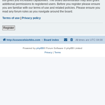
but gives you increased capabilities. The board administrator may also grant
additional permissions to registered users. Before you register please ensure
you are familiar with our terms of use and related policies. Please ensure you
read any forum rules as you navigate around the board.
Terms of use
|
Privacy policy
Register
http://ussexcelsiorbbs.com
Board index
All times are
UTC-04:00
Powered by
phpBB
® Forum Software © phpBB Limited
Privacy
|
Terms