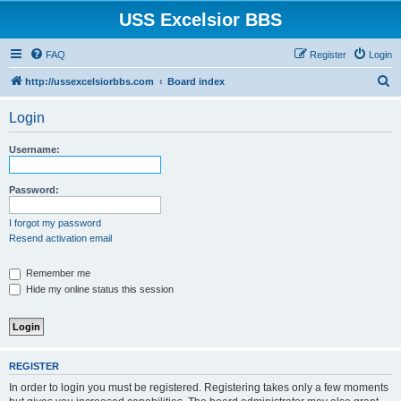
USS Excelsior BBS
FAQ
Register
Login
S
http://ussexcelsiorbbs.com
Board index
e
Login
a
r
Username:
c
h
Password:
I forgot my password
Resend activation email
Remember me
Hide my online status this session
REGISTER
In order to login you must be registered. Registering takes only a few moments