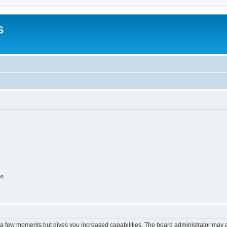
S
on
y a few moments but gives you increased capabilities. The board administrator may a