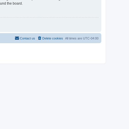
ound the board.
Contact us
Delete cookies
All times are
UTC-04:00