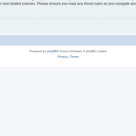
use and related policies. Please ensure you read any forum rules as you navigate ar
Powered by
phpBB
® Forum Software © phpBB Limited
Privacy
|
Terms