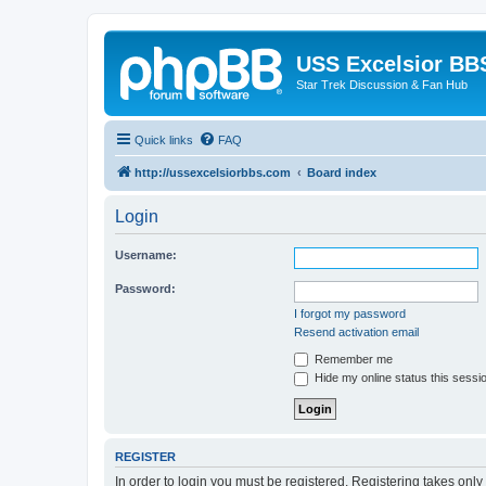
USS Excelsior BB
Star Trek Discussion & Fan Hub
Quick links
FAQ
http://ussexcelsiorbbs.com
Board index
Login
Username:
Password:
I forgot my password
Resend activation email
Remember me
Hide my online status this sessi
REGISTER
In order to login you must be registered. Registering takes onl