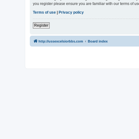
you register please ensure you are familiar with our terms of 
Terms of use
|
Privacy policy
Register
http://ussexcelsiorbbs.com
Board index