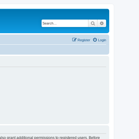
Search
Advanced search
Register
Login
lso grant additional permissions to registered users. Before