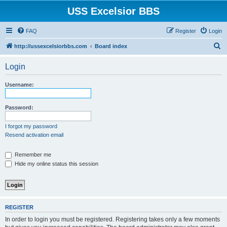
USS Excelsior BBS
FAQ
Register
Login
S
http://ussexcelsiorbbs.com
Board index
e
Login
a
r
Username:
c
h
Password:
I forgot my password
Resend activation email
Remember me
Hide my online status this session
REGISTER
In order to login you must be registered. Registering takes only a few moments