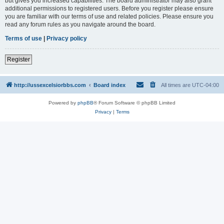
but gives you increased capabilities. The board administrator may also grant
additional permissions to registered users. Before you register please ensure
you are familiar with our terms of use and related policies. Please ensure you
read any forum rules as you navigate around the board.
Terms of use
|
Privacy policy
Register
http://ussexcelsiorbbs.com
Board index
All times are
UTC-04:00
Powered by
phpBB
® Forum Software © phpBB Limited
Privacy
|
Terms