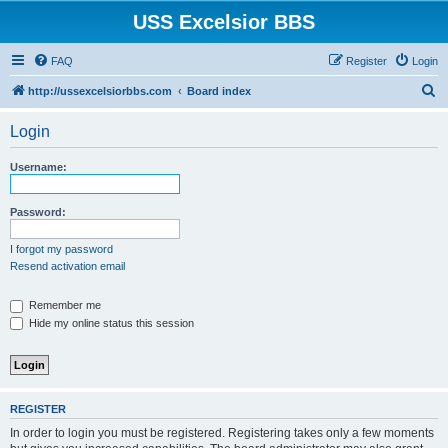
USS Excelsior BBS
FAQ
Register
Login
S
http://ussexcelsiorbbs.com
Board index
e
Login
a
r
Username:
c
h
Password:
I forgot my password
Resend activation email
Remember me
Hide my online status this session
REGISTER
In order to login you must be registered. Registering takes only a few moments