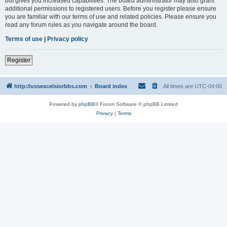
but gives you increased capabilities. The board administrator may also grant
additional permissions to registered users. Before you register please ensure
you are familiar with our terms of use and related policies. Please ensure you
read any forum rules as you navigate around the board.
Terms of use
|
Privacy policy
Register
http://ussexcelsiorbbs.com
Board index
All times are
UTC-04:00
Powered by
phpBB
® Forum Software © phpBB Limited
Privacy
|
Terms