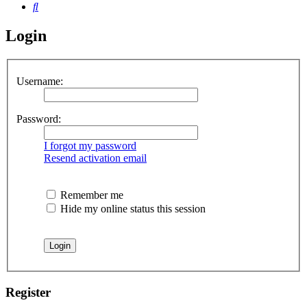
Search
Login
Username:
Password:
I forgot my password
Resend activation email
Remember me
Hide my online status this session
Register