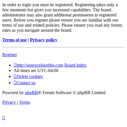
In order to login you must be registered. Registering takes only a
few moments but gives you increased capabilities. The board
administrator may also grant additional permissions to registered
users. Before you register please ensure you are familiar with our
terms of use and related policies. Please ensure you read any forum
rules as you navigate around the board.
Terms of use
|
Privacy policy
Register
http://ussexcelsiorbbs.com
Board index
All times are
UTC-04:00
Delete cookies
Contact us
Powered by
phpBB
® Forum Software © phpBB Limited
Privacy
|
Terms