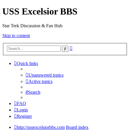
USS Excelsior BBS
Star Trek Discussion & Fan Hub
Skip to content
Advanced
Search
search
Quick links
Unanswered topics
Active topics
Search
FAQ
Login
Register
http://ussexcelsiorbbs.com
Board index