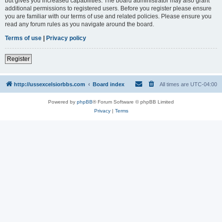
but gives you increased capabilities. The board administrator may also grant
additional permissions to registered users. Before you register please ensure
you are familiar with our terms of use and related policies. Please ensure you
read any forum rules as you navigate around the board.
Terms of use
|
Privacy policy
Register
http://ussexcelsiorbbs.com
Board index
All times are
UTC-04:00
Powered by
phpBB
® Forum Software © phpBB Limited
Privacy
|
Terms