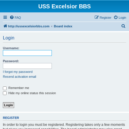
USS Excelsior BBS
FAQ
Register
Login
S
http://ussexcelsiorbbs.com
Board index
e
Login
a
r
Username:
c
h
Password:
I forgot my password
Resend activation email
Remember me
Hide my online status this session
REGISTER
In order to login you must be registered. Registering takes only a few moments