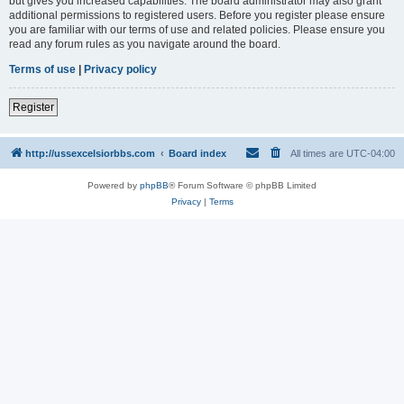
but gives you increased capabilities. The board administrator may also grant
additional permissions to registered users. Before you register please ensure
you are familiar with our terms of use and related policies. Please ensure you
read any forum rules as you navigate around the board.
Terms of use
|
Privacy policy
Register
http://ussexcelsiorbbs.com
Board index
All times are
UTC-04:00
Powered by
phpBB
® Forum Software © phpBB Limited
Privacy
|
Terms