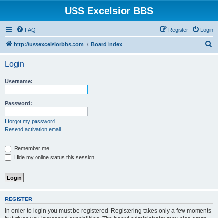
USS Excelsior BBS
FAQ
Register
Login
S
http://ussexcelsiorbbs.com
Board index
e
Login
a
r
Username:
c
h
Password:
I forgot my password
Resend activation email
Remember me
Hide my online status this session
REGISTER
In order to login you must be registered. Registering takes only a few moments