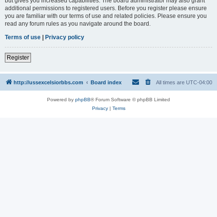
but gives you increased capabilities. The board administrator may also grant
additional permissions to registered users. Before you register please ensure
you are familiar with our terms of use and related policies. Please ensure you
read any forum rules as you navigate around the board.
Terms of use
|
Privacy policy
Register
http://ussexcelsiorbbs.com
Board index
All times are
UTC-04:00
Powered by
phpBB
® Forum Software © phpBB Limited
Privacy
|
Terms