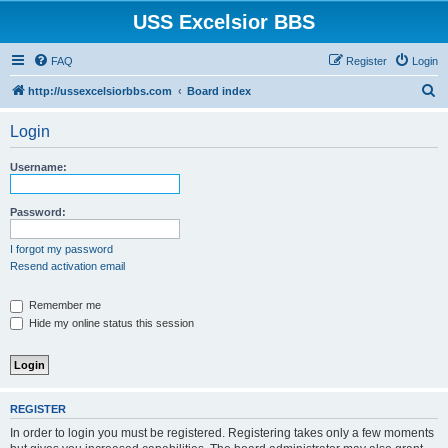
USS Excelsior BBS
FAQ
Register
Login
S
http://ussexcelsiorbbs.com
Board index
e
Login
a
r
Username:
c
h
Password:
I forgot my password
Resend activation email
Remember me
Hide my online status this session
REGISTER
In order to login you must be registered. Registering takes only a few moments