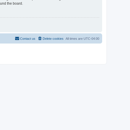
ound the board.
Contact us
Delete cookies
All times are
UTC-04:00