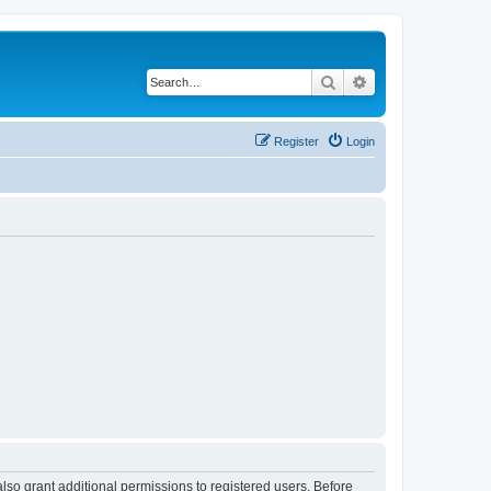
Search
Advanced search
Register
Login
lso grant additional permissions to registered users. Before