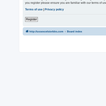
you register please ensure you are familiar with our terms of 
Terms of use
|
Privacy policy
Register
http://ussexcelsiorbbs.com
Board index