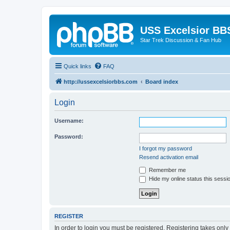
USS Excelsior BB
Star Trek Discussion & Fan Hub
Quick links
FAQ
http://ussexcelsiorbbs.com
Board index
Login
Username:
Password:
I forgot my password
Resend activation email
Remember me
Hide my online status this sessi
REGISTER
In order to login you must be registered. Registering takes onl