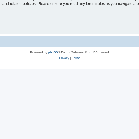
use and related policies. Please ensure you read any forum rules as you navigate ar
Powered by
phpBB
® Forum Software © phpBB Limited
Privacy
|
Terms