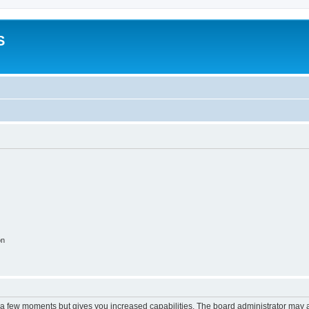
S
on
y a few moments but gives you increased capabilities. The board administrator may a