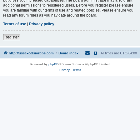
but gives you increased capabilities. The board administrator may also grant
additional permissions to registered users. Before you register please ensure
you are familiar with our terms of use and related policies. Please ensure you
read any forum rules as you navigate around the board.
Terms of use
|
Privacy policy
Register
http://ussexcelsiorbbs.com
Board index
All times are
UTC-04:00
Powered by
phpBB
® Forum Software © phpBB Limited
Privacy
|
Terms