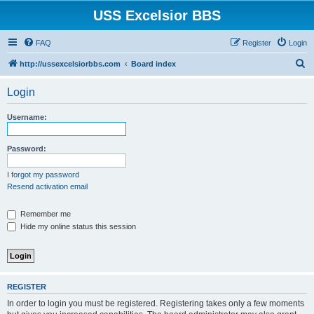
USS Excelsior BBS
FAQ
Register
Login
S
http://ussexcelsiorbbs.com
Board index
e
Login
a
r
Username:
c
h
Password:
I forgot my password
Resend activation email
Remember me
Hide my online status this session
REGISTER
In order to login you must be registered. Registering takes only a few moments