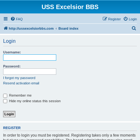
USS Excelsior BBS
FAQ
Register
Login
S
http://ussexcelsiorbbs.com
Board index
e
Login
a
r
Username:
c
h
Password:
I forgot my password
Resend activation email
Remember me
Hide my online status this session
REGISTER
In order to login you must be registered. Registering takes only a few moments