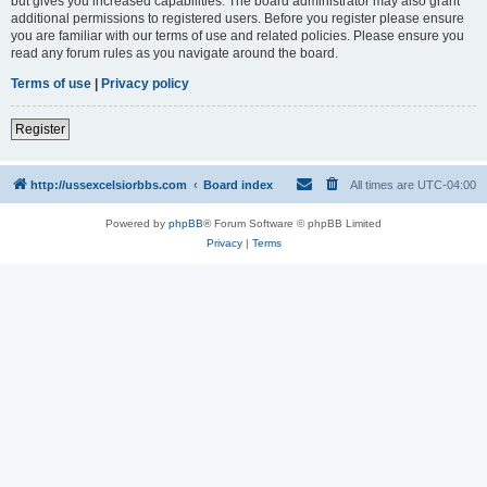
but gives you increased capabilities. The board administrator may also grant
additional permissions to registered users. Before you register please ensure
you are familiar with our terms of use and related policies. Please ensure you
read any forum rules as you navigate around the board.
Terms of use
|
Privacy policy
Register
http://ussexcelsiorbbs.com
Board index
All times are
UTC-04:00
Powered by
phpBB
® Forum Software © phpBB Limited
Privacy
|
Terms