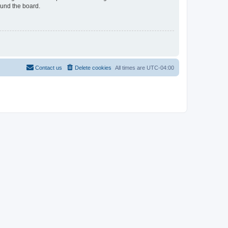
ound the board.
Contact us
Delete cookies
All times are
UTC-04:00