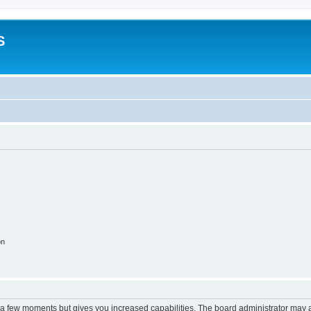
S
on
y a few moments but gives you increased capabilities. The board administrator may a