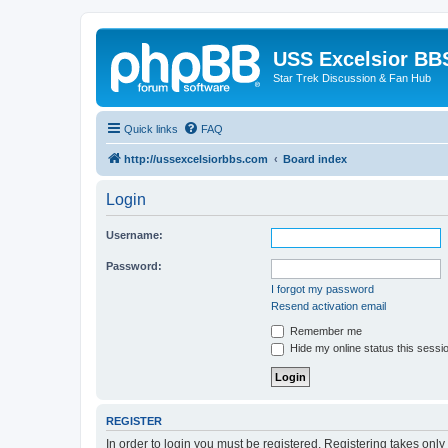
USS Excelsior BB
Star Trek Discussion & Fan Hub
Quick links
FAQ
http://ussexcelsiorbbs.com
Board index
Login
Username:
Password:
I forgot my password
Resend activation email
Remember me
Hide my online status this sessi
REGISTER
In order to login you must be registered. Registering takes onl