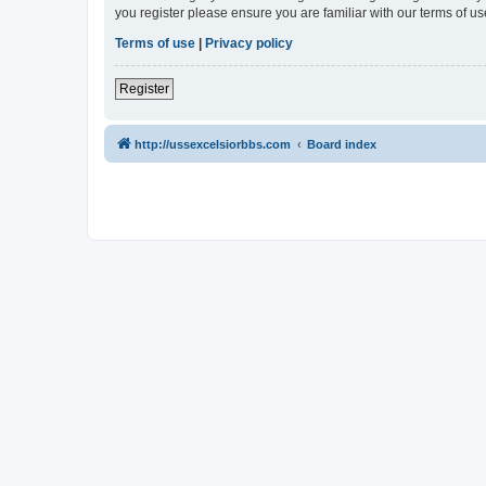
you register please ensure you are familiar with our terms of 
Terms of use
|
Privacy policy
Register
http://ussexcelsiorbbs.com
Board index