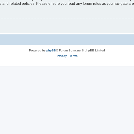
use and related policies. Please ensure you read any forum rules as you navigate ar
Powered by
phpBB
® Forum Software © phpBB Limited
Privacy
|
Terms