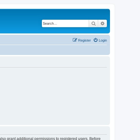
Search
Advanced search
Register
Login
lso grant additional permissions to registered users. Before